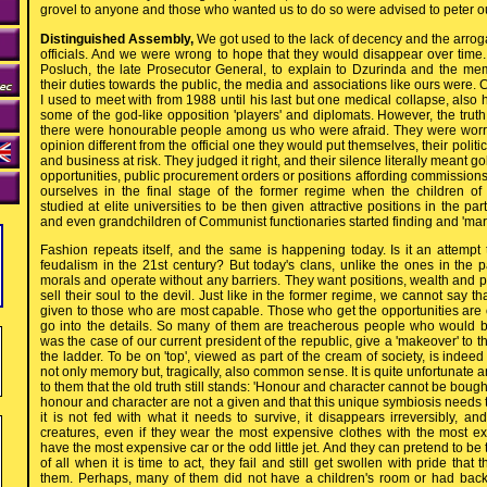
grovel to anyone and those who wanted us to do so were advised to peter ou
Distinguished Assembly,
We got used to the lack of decency and the arr
officials. And we were wrong to hope that they would disappear over ti
Posluch, the late Prosecutor General, to explain to Dzurinda and the me
their duties towards the public, the media and associations like ours were. 
I used to meet with from 1988 until his last but one medical collapse, also 
some of the god-like opposition 'players' and diplomats. However, the truth
there were honourable people among us who were afraid. They were worri
opinion different from the official one they would put themselves, their politi
and business at risk. They judged it right, and their silence literally meant go
opportunities, public procurement orders or positions affording commissions
ourselves in the final stage of the former regime when the children of
studied at elite universities to be then given attractive positions in the p
and even grandchildren of Communist functionaries started finding and 'marr
Fashion repeats itself, and the same is happening today. Is it an attempt
feudalism in the 21st century? But today's clans, unlike the ones in the p
morals and operate without any barriers. They want positions, wealth and p
sell their soul to the devil. Just like in the former regime, we cannot say th
given to those who are most capable. Those who get the opportunities are oft
go into the details. So many of them are treacherous people who would be
was the case of our current president of the republic, give a 'makeover' to th
the ladder. To be on 'top', viewed as part of the cream of society, is indeed
not only memory but, tragically, also common sense. It is quite unfortunate
to them that the old truth still stands: 'Honour and character cannot be bought
honour and character are not a given and that this unique symbiosis needs to
it is not fed with what it needs to survive, it disappears irreversibly, and
creatures, even if they wear the most expensive clothes with the most 
have the most expensive car or the odd little jet. And they can pretend to b
of all when it is time to act, they fail and still get swollen with pride that
them. Perhaps, many of them did not have a children's room or had back