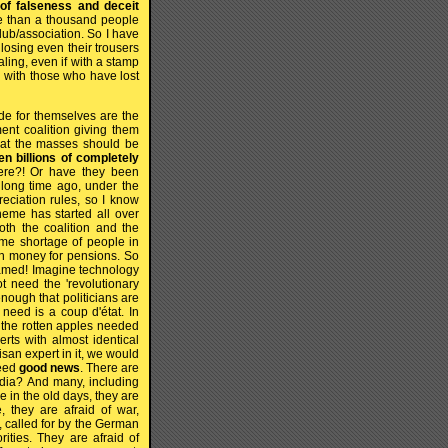
 of falseness and deceit
ore than a thousand people
ub/association. So I have
losing even their trousers
aling, even if with a stamp
d with those who have lost
e for themselves are the
ent coalition giving them
hat the masses should be
n billions of completely
re?! Or have they been
 long time ago, under the
eciation rules, so I know
heme has started all over
oth the coalition and the
ome shortage of people in
gh money for pensions. So
hamed! Imagine technology
ot need the 'revolutionary
enough that politicians are
need is a coup d'état. In
e the rotten apples needed
erts with almost identical
isan expert in it, we would
need
good news
. There are
media? And many, including
 in the old days, they are
e, they are afraid of war,
, called for by the German
ities. They are afraid of