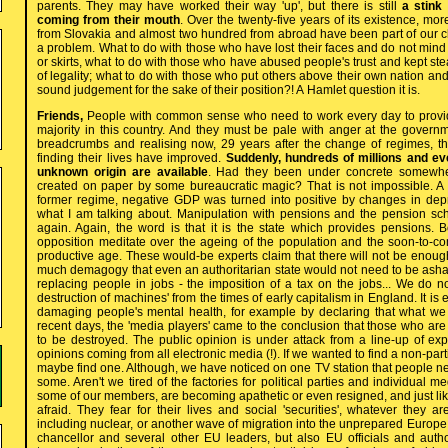
parents. They may have worked their way 'up', but there is still
a stink
coming from their mouth
. Over the twenty-five years of its existence, m
from Slovakia and almost two hundred from abroad have been part of our cl
a problem. What to do with those who have lost their faces and do not mind 
or skirts, what to do with those who have abused people's trust and kept ste
of legality; what to do with those who put others above their own nation an
sound judgement for the sake of their position?! A Hamlet question it is.
Friends,
People with common sense who need to work every day to provid
majority in this country. And they must be pale with anger at the governm
breadcrumbs and realising now, 29 years after the change of regimes, t
finding their lives have improved.
Suddenly, hundreds of millions and eve
unknown origin are available
. Had they been under concrete somewhe
created on paper by some bureaucratic magic? That is not impossible. A
former regime, negative GDP was turned into positive by changes in depr
what I am talking about. Manipulation with pensions and the pension sc
again. Again, the word is that it is the state which provides pensions. B
opposition meditate over the ageing of the population and the soon-to-c
productive age. These would-be experts claim that there will not be enou
much demagogy that even an authoritarian state would not need to be as
replacing people in jobs - the imposition of a tax on the jobs... We do n
destruction of machines' from the times of early capitalism in England. It is 
damaging people's mental health, for example by declaring that what we 
recent days, the 'media players' came to the conclusion that those who ar
to be destroyed. The public opinion is under attack from a line-up of exp
opinions coming from all electronic media (!). If we wanted to find a non-part
maybe find one. Although, we have noticed on one TV station that people 
some. Aren't we tired of the factories for political parties and individual 
some of our members, are becoming apathetic or even resigned, and just like
afraid. They fear for their lives and social 'securities', whatever they ar
including nuclear, or another wave of migration into the unprepared Europe
chancellor and several other EU leaders, but also EU officials and author