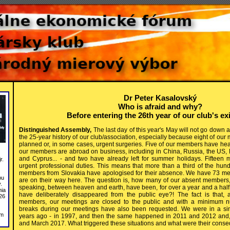
Dr Peter Kasalovský
Who is afraid and why?
Before entering the 26th year of our club's ex
Distinguished Assembly,
The last day of this year's May will not go down 
the 25-year history of our club/association, especially because eight of 
planned or, in some cases, urgent surgeries. Five of our members have hea
our members are abroad on business, including in China, Russia, the US,
and Cyprus... - and two have already left for summer holidays. Fifteen
r.
urgent professional duties. This means that more than a third of the hund
members from Slovakia have apologised for their absence. We have 73 me
bu
are on their way here. The question is, how many of our absent members, w
.
speaking, between heaven and earth, have been, for over a year and a half
nia
have deliberately disappeared from the public eye?! The fact is that, 
26
members, our meetings are closed to the public and with a minimum n
breaks during our meetings have also been requested. We were in a simi
om
years ago - in 1997, and then the same happened in 2011 and 2012 and, 
and March 2017. What triggered these situations and what were their con