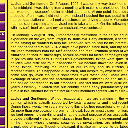
Ladies and Gentlemen,
On 2 August 1996, I was on my way back home fr
after midnight. I was driving from a meeting with major shareholders of th
as I was the newspaper's editor-in-chief at the time. At one point, I spotted
a couple of unlit cars. I did not brake. Instead I pushed the gas pedal to th
nearest gas station where I met a businessman driving a sporty Mercede
had not seen anything and advised me to take a break. On the following
with my car's front axle and my car mechanic was confused.
On Monday, 5 August 1996, I 'impersonally' mentioned in the daily's edito
experience on the way from Prague to Bratislava. Early afternoon, a secret 
to me saying he wanted to help me. I thanked him politely for his interest 
had not happened to me. 7 972 days have passed since then, and my asso
still keep memories from the Mečiar period and then Dzurinda period of w
situations on their business trips, as well as offers for media campaigns aga
in politics and business. During Fico's governments, things were quite s
policies were criticised by our association, we became unwanted, even i
doing things improving the image of our country and its citizens, an
representatives. This happened quite often, and despite my experience, I do 
come and go, even though it sometimes takes rather long. There was
exchange of views, and the secretariats of Prime Minister Fico and his su
and still do not respond to our proposals. The fact that we were quite clea
year's assembly in March that our country needs early parliamentary e
a role in this. Another fact is that not all of our members agreed with this view
Ladies and Gentlemen,
Without exaggeration, we are standing in the
opinion which is actually supported by facts, arguments and most recent 
During those twenty-five years, we found this to be true regardless of whic
On more than one occasion, prominent Slovak figures, mostly crown billio
we kept opposing everything and what the actual purpose of our associati
provide a different view, different stances from those of the government an
in the media whose owners, spawned by privatisation, are intertwine
a multitude of ways. Though unpleasant, it is also an honour to be tab