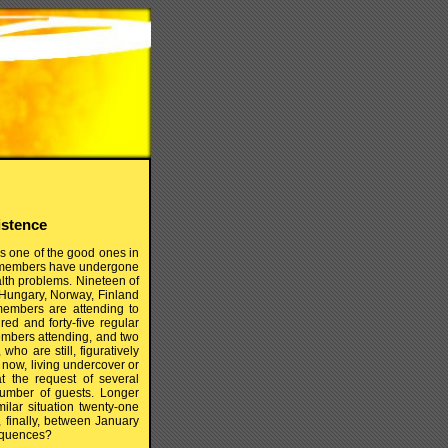
istence
as one of the good ones in
our members have undergone
lth problems. Nineteen of
 Hungary, Norway, Finland
 members are attending to
red and forty-five regular
mbers attending, and two
ho are still, figuratively
 now, living undercover or
at the request of several
umber of guests. Longer
lar situation twenty-one
finally, between January
sequences?