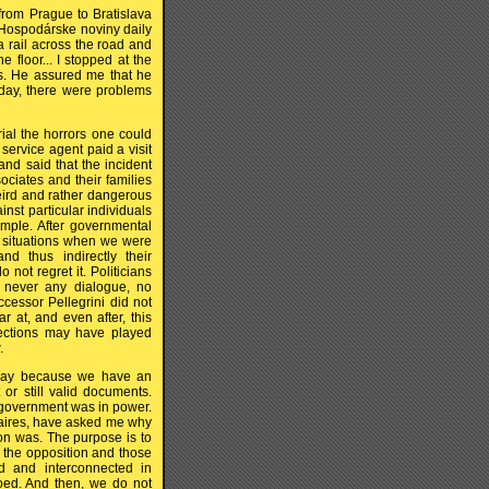
om Prague to Bratislava
e Hospodárske noviny daily
 a rail across the road and
e floor... I stopped at the
s. He assured me that he
 day, there were problems
rial the horrors one could
service agent paid a visit
and said that the incident
ciates and their families
eird and rather dangerous
inst particular individuals
imple. After governmental
n situations when we were
d thus indirectly their
not regret it. Politicians
 never any dialogue, no
ccessor Pellegrini did not
r at, and even after, this
lections may have played
.
 way because we have an
or still valid documents.
h government was in power.
naires, have asked me why
on was. The purpose is to
d the opposition and those
d and interconnected in
ooed. And then, we do not