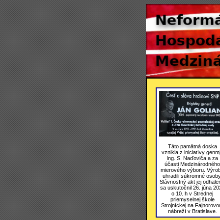
Táto pamätná doska
vznikla z iniciatívy genmj
Ing. S. Naďoviča a za
účasti Medzinárodného
mierového výboru. Výro
uhradili súkromné osoby
Slávnostný akt jej odhale
sa uskutočnil 26. júna 20
o 10. h v Strednej
priemyselnej škole
Strojníckej na Fajnorov
nábreží v Bratislave.