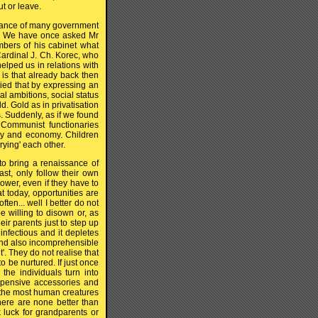
t or leave.
ogance of many government
me. We have once asked Mr
mbers of his cabinet what
Cardinal J. Ch. Korec, who
helped us in relations with
 is that already back then
ed that by expressing an
cal ambitions, social status
ld. Gold as in privatisation
. Suddenly, as if we found
 Communist functionaries
arty and economy. Children
ying' each other.
 to bring a renaissance of
ast, only follow their own
ower, even if they have to
at today, opportunities are
en... well I better do not
 willing to disown or, as
eir parents just to step up
 infectious and it depletes
 and also incomprehensible
'. They do not realise that
 be nurtured. If just once
 the individuals turn into
expensive accessories and
e the most human creatures
 there are none better than
 luck for grandparents or