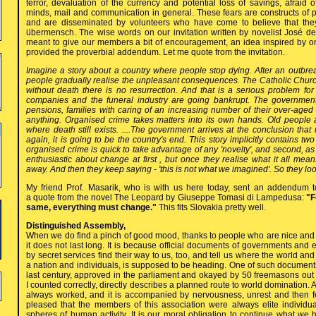
terror, devaluation of the currency and potential loss of savings, afraid
minds, mail and communication in general. These fears are constructs of p
and are disseminated by volunteers who have come to believe that they
übermensch. The wise words on our invitation written by novelist José
meant to give our members a bit of encouragement, an idea inspired by o
provided the proverbial addendum. Let me quote from the invitation.
Imagine a story about a country where people stop dying. After an outbre
people gradually realise the unpleasant consequences. The Catholic Church is
without death there is no resurrection. And that is a serious problem for
companies and the funeral industry are going bankrupt. The government
pensions, families with caring of an increasing number of their over-aged 
anything. Organised crime takes matters into its own hands. Old people ar
where death still exists. ....The government arrives at the conclusion that
again, it is going to be the country's end. This story implicitly contains two 
organised crime is quick to take advantage of any 'novelty', and second, as 
enthusiastic about change at first , but once they realise what it all mea
away. And then they keep saying - 'this is not what we imagined'. So they l
My friend Prof. Masarik, who is with us here today, sent an addendum t
a quote from the novel The Leopard by Giuseppe Tomasi di Lampedusa:
"F
same, everything must change."
This fits Slovakia pretty well.
Distinguished Assembly,
When we do find a pinch of good mood, thanks to people who are nice and
it does not last long. It is because official documents of governments an
by secret services find their way to us, too, and tell us where the world an
a nation and individuals, is supposed to be heading. One of such documents
last century, approved in the parliament and okayed by 50 freemasons out o
I counted correctly, directly describes a planned route to world domination. Al
always worked, and it is accompanied by nervousness, unrest and then f
pleased that the members of this association were always elite individu
spheres of human activity. It is our moral obligation to continue what we