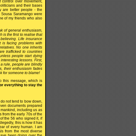
 of control over movement,
oliticians and their bases
 are better people - the
 de Sousa Saramango were
ne of my friends who also
ak of general enthusiasm,
 the first to realise that
 believing. Life insurance
 is facing problems with
relatives. No one inherits
e trafficked to countries
 unless people start dying
interesting lessons. First,
a rule, people are blindly
ns, their enthusiasm fades
ook for someone to blame!
o this message, which is
or everything to stay the
 do not tend to bow down,
d even documents prepared
d mankind, including us as
 from the early 70s of the
f the 56 who signed it, if
legedly, this is how it has
ear of every human. I am
als from the most diverse
 have been doing over the