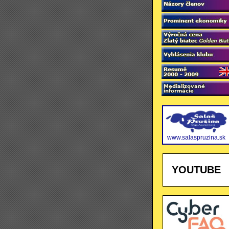
www.salaspruzina.sk
YOUTUBE