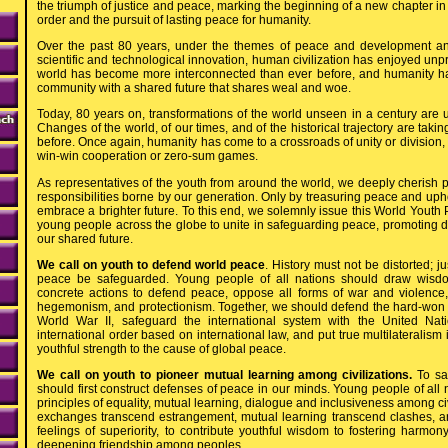
the triumph of justice and peace, marking the beginning of a new chapter in
order and the pursuit of lasting peace for humanity.
Over the past 80 years, under the themes of peace and development an
scientific and technological innovation, human civilization has enjoyed unp
world has become more interconnected than ever before, and humanity h
community with a shared future that shares weal and woe.
Today, 80 years on, transformations of the world unseen in a century are u
Changes of the world, of our times, and of the historical trajectory are taki
before. Once again, humanity has come to a crossroads of unity or division, 
win-win cooperation or zero-sum games.
As representatives of the youth from around the world, we deeply cherish
responsibilities borne by our generation. Only by treasuring peace and up
embrace a brighter future. To this end, we solemnly issue this World Youth P
young people across the globe to unite in safeguarding peace, promoting
our shared future.
We call on youth to defend world peace
. History must not be distorted; 
peace be safeguarded. Young people of all nations should draw wisdo
concrete actions to defend peace, oppose all forms of war and violence, 
hegemonism, and protectionism. Together, we should defend the hard-won o
World War II, safeguard the international system with the United Nat
international order based on international law, and put true multilateralism i
youthful strength to the cause of global peace.
We call on youth to pioneer mutual learning among civilizations.
To sa
should first construct defenses of peace in our minds. Young people of all
principles of equality, mutual learning, dialogue and inclusiveness among civi
exchanges transcend estrangement, mutual learning transcend clashes, a
feelings of superiority, to contribute youthful wisdom to fostering harmo
deepening friendship among peoples.