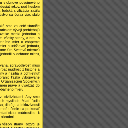
tolu v obnove povojnového
mdesiat rokov, pod heslom
ľudská civilizácia zažila
dstvo sa čoraz viac stalo
aké sme za celé storočie
torickom vývoji prebiehajú
ovatke medzi jednotou a
h všetky strany, a hrou s
 ceníme mier a chápeme
mier a udržiavať jednotu,
vame túto Svetovú mierovú
jednotili v ochrane mieru,
ovaná, spravodlivosť musí
rpať múdrosť z histórie a
ny a násilia a odmietnuť
brániť ťažko vybojované
 s Organizáciou Spojených
dnom práve a uvádzať do
lobálneho mieru.
 civilizáciami. Aby sme
ich mysliach. Mladí ľudia
, dialógu a inkluzívnosti
jomné učenie sa prekonať
i mladíckou múdrosťou k
i národmi.
všetky strany. Rozvoj je