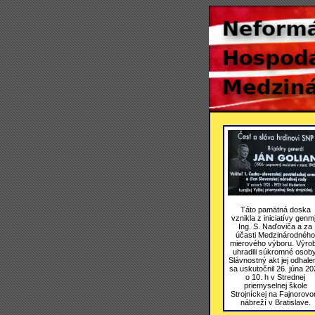
Táto pamätná doska
vznikla z iniciatívy genmj
Ing. S. Naďoviča a za
účasti Medzinárodného
mierového výboru. Výro
uhradili súkromné osoby
Slávnostný akt jej odhale
sa uskutočnil 26. júna 20
o 10. h v Strednej
priemyselnej škole
Strojníckej na Fajnorov
nábreží v Bratislave.