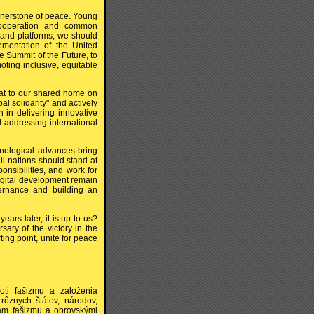
nerstone of peace. Young
cooperation and common
 and platforms, we should
ementation of the United
 Summit of the Future, to
ting inclusive, equitable
at to our shared home on
al solidarity" and actively
 in delivering innovative
d addressing international
nological advances bring
ll nations should stand at
ponsibilities, and work for
digital development remain
overnance and building an
ears later, it is up to us?
sary of the victory in the
ing point, unite for peace
oti fašizmu a založenia
ôznych štátov, národov,
ilám fašizmu a obrovskými