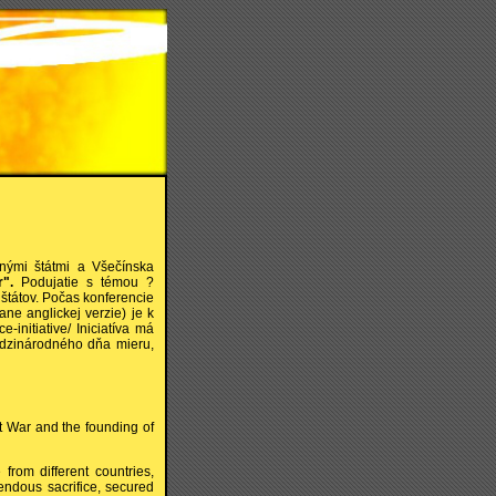
čnými štátmi a Všečínska
".
Podujatie s témou ?
 štátov. Počas konferencie
ane anglickej verzie) je k
-initiative/ Iniciatíva má
edzinárodného dňa mieru,
st War and the founding of
from different countries,
endous sacrifice, secured