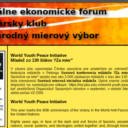
World Youth Peace Initiative
Mladež zo 130 štátov ?Za mier"
V závere júla usporiadali Čínska asociácia pre priateľstvo so zahrani
federácia mládeže v Pekingu
Svetovú konferenciu mládeže ?Za mier
Spoločne za mier" spojilo viac ako 3 000 zástupcov mládeže z viac ako 130
bola zverejnená
Svetová mierová iniciatíva mládeže
. Úplné znenie (vrát
dispozícii na nasledujúcom odkaze: https://isd.pku.edu.cn/world-youth-peace
byť predložená Organizácii Spojených národov v septembri, v období M
r.
alebo počas VZ OSN.
bu
World Youth Peace Initiative
.
nia
26
This year marks the 80th anniversary of the victory in the World Anti-Fasci
the United Nations.
om
Eighty years ago, in face of the dark and evil forces of fascism, people 
nations, social systems, and ideologies united together and, through trem