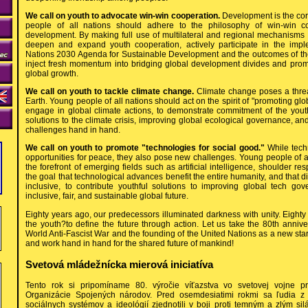
We call on youth to advocate win-win cooperation.
Development is the cor
people of all nations should adhere to the philosophy of win-win 
development. By making full use of multilateral and regional mechanisms
deepen and expand youth cooperation, actively participate in the impl
Nations 2030 Agenda for Sustainable Development and the outcomes of the
inject fresh momentum into bridging global development divides and promo
global growth.
We call on youth to tackle climate change.
Climate change poses a thre
Earth. Young people of all nations should act on the spirit of "promoting glob
engage in global climate actions, to demonstrate commitment of the youth
solutions to the climate crisis, improving global ecological governance, an
challenges hand in hand.
We call on youth to promote "technologies for social good."
While tech
opportunities for peace, they also pose new challenges. Young people of a
the forefront of emerging fields such as artificial intelligence, shoulder res
the goal that technological advances benefit the entire humanity, and that 
inclusive, to contribute youthful solutions to improving global tech g
inclusive, fair, and sustainable global future.
Eighty years ago, our predecessors illuminated darkness with unity. Eighty y
the youth?to define the future through action. Let us take the 80th anniver
World Anti-Fascist War and the founding of the United Nations as a new start
and work hand in hand for the shared future of mankind!
Svetová mládežnícka mierová iniciatíva
Tento rok si pripomíname 80. výročie víťazstva vo svetovej vojne pr
Organizácie Spojených národov. Pred osemdesiatimi rokmi sa ľudia z r
sociálnych systémov a ideológií zjednotili v boji proti temným a zlým s