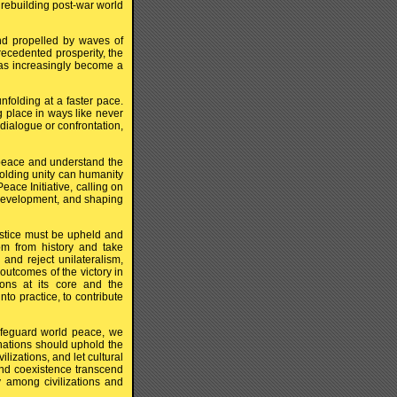
 rebuilding post-war world
d propelled by waves of
recedented prosperity, the
as increasingly become a
nfolding at a faster pace.
ng place in ways like never
dialogue or confrontation,
 peace and understand the
holding unity can humanity
eace Initiative, calling on
 development, and shaping
justice must be upheld and
m from history and take
and reject unilateralism,
utcomes of the victory in
ions at its core and the
nto practice, to contribute
feguard world peace, we
 nations should uphold the
lizations, and let cultural
nd coexistence transcend
ny among civilizations and