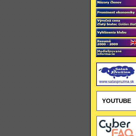
www.salaspruzina.sk
YOUTUBE