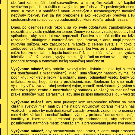
obeťami zabezpečili triumf spravodlivosti a mieru, čím začali novú kapi
svetového poriadku a úsilia o trvalý mier pre ľudstvo. Za posledných ose
mieru a rozvoja a poháňaná vlnou vedeckých a technologických inovácií, 
nebývalý rozkvet, svet sa stal prepojenejší ako kedykoľvek predtým a ľu
spoločenstvom so spoločnou budúcnosťou, ktoré zdieľa radosti i strasti.
Dnes, po osemdesiatich rokoch, sa vo svete odohrávajú transformácie, 
nezažili, a to v ešte rýchlejšom tempe. Zmeny vo svete, v našej dobe a v his
spôsobom, aký sme doteraz nepoznali. Ľudstvo sa opäť ocitlo na križ
rozdelením, dialógom a konfrontáciou, spoluprácou, z ktorej majú prospec
nulovým súčtom. Ako zástupcovia mládeže z celého sveta si hlboko
zodpovednosť, ktorú nesie naša generácia. Iba tým, že si budeme vážiť 
môže ľudstvo dosiahnuť lepšiu budúcnosť. Na tento účel slávnostne vydá
iniciatívu mládeže, v ktorej vyzývame mladých ľudí na celom svete, aby sa z
podpore rozvoja a formovaní našej spoločnej budúcnosti.
Vyzývame mládež
, aby bránila svetový mier. História nesmie byť skresľ
byť dodržiavaná a mier chránený. Mladí ľudia všetkých národov by mali če
podniknúť konkrétne kroky na ochranu mieru, odmietnuť všetky formy voj
unilateralizmus, hegemóniu a protekcionizmus. Spoločne by sme mali 
výsledky víťazstva v druhej svetovej vojne, chrániť medzinárodný systém
národov v jeho centre a medzinárodný poriadok založený na medzináro
praxe skutočný multilateralizmus, aby sme prispeli mladíckou silou k veci g
Vyzývame mládež
, aby bola priekopníkom vzájomného učenia sa medzi
chránili svetový mier, mali by sme najprv vybudovať obranu mieru v naš
všetkých národov by mali dodržiavať zásady rovnosti, vzájomného učenia sa
medzi civilizáciami a nechať kultúrne výmeny prekonať odcudzenie, vzá
konflikty a koexistenciu prekonať pocity nadradenosti, aby prispel
posilňovaniu harmónie medzi civilizáciami a prehlbovaniu priateľstva medz
Vyzývame mládež,
aby presadzovala spoluprácu, z ktorej majú prospech 