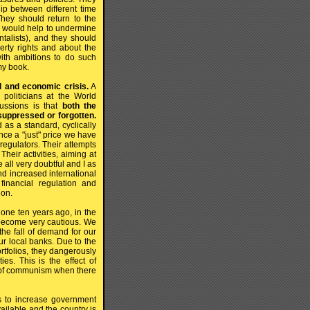
hip between different time
hey should return to the
h would help to undermine
talists), and they should
erty rights and about the
ith ambitions to do such
my book.
al and economic crisis.
A
politicians at the World
ssions is that
both the
suppressed or forgotten.
as a standard, cyclically
e a "just" price we have
 regulators. Their attempts
heir activities, aiming at
all very doubtful and I as
nd increased international
 financial regulation and
ion.
 one ten years ago, in the
 become very cautious. We
the fall of demand for our
ur local banks. Due to the
ortfolios, they dangerously
ies. This is the effect of
ll of communism when there
s to increase government
vailable and the country is