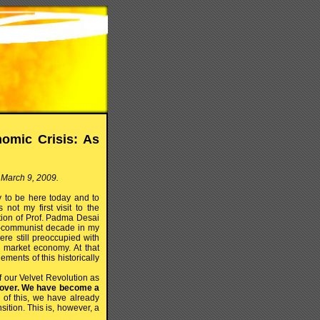
omic Crisis: As
 March 9, 2009.
ty to be here today and to
not my first visit to the
ation of Prof. Padma Desai
ost-communist decade in my
re still preoccupied with
d market economy. At that
ments of this historically
f our Velvet Revolution as
s over. We have become a
f this, we have already
sition. This is, however, a