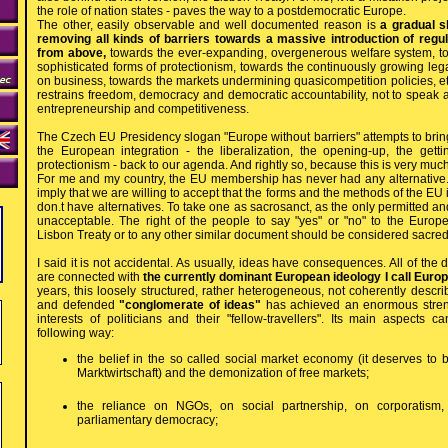
the role of nation states - paves the way to a postdemocratic Europe.
The other, easily observable and well documented reason is
a gradual sh
removing all kinds of barriers towards a massive introduction of regu
from above,
towards the ever-expanding, overgenerous welfare system, 
sophisticated forms of protectionism, towards the continuously growing le
on business, towards the markets undermining quasicompetition policies, et
restrains freedom, democracy and democratic accountability, not to speak 
entrepreneurship and competitiveness.
The Czech EU Presidency slogan "Europe without barriers" attempts to bring
the European integration - the liberalization, the opening-up, the getti
protectionism - back to our agenda. And rightly so, because this is very mu
For me and my country, the EU membership has never had any alternative. 
imply that we are willing to accept that the forms and the methods of the EU
don.t have alternatives. To take one as sacrosanct, as the only permitted and 
unacceptable. The right of the people to say "yes" or "no" to the Europe
Lisbon Treaty or to any other similar document should be considered sacred
I said it is not accidental. As usually, ideas have consequences. All of th
are connected with
the currently dominant European ideology I call Euro
years, this loosely structured, rather heterogeneous, not coherently descr
and defended
"conglomerate of ideas"
has achieved an enormous stren
interests of politicians and their "fellow-travellers". Its main aspects
following way:
the belief in the so called social market economy (it deserves to 
Marktwirtschaft) and the demonization of free markets;
the reliance on NGOs, on social partnership, on corporatism, 
parliamentary democracy;