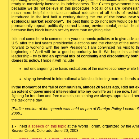
ready to massively increase its indebtedness. The Czech government has
because we do not believe in this procedure. Not all of us are Keynesia
much more helpful to initiate a radical reduction of all kinds of restricti
introduced in the last half a century during the era of
the brave new wo
ecological market economy".
The best thing to do right now would be to 
permanently repeal, politically correct labour, environmental, social, hea
because they block human activity more than anything else.
I did not come here to comment on your economic policies or to give advice. Th
U.S. after the last year.s presidential elections and the change of the admi
forward to working with the new President. I am convinced his visit to 
beginning of April will be a good opportunity for it. We hope this admini
leadership - try to find
an optimal mix of continuity and discontinuity bot
domestic policy.
I hope it will include
not endangering the basic institutions of the market economy while fig
staying involved in international affairs but listening more to friends 
In the moment of the fall of communism, almost 20 years ago, I did not 
an extent of government intervention into my own life as I see now.
I am,
fighting for freedom and free markets, something we always appreciated here
the task of the day.
(Earlier version of the speech was held as part of Foreign Policy Lecture S
2009.)
________________________________________
1 - I held
a speech on this topic
at the World Forum, organized by the Ameri
Beaver Creek, Colorado, June 20, 2003.