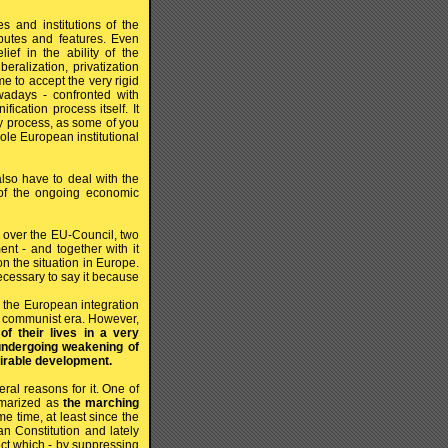
s and institutions of the
ibutes and features. Even
ef in the ability of the
eralization, privatization
e to accept the very rigid
adays - confronted with
ication process itself. It
ry process, as some of you
ole European institutional
also have to deal with the
 of the ongoing economic
g over the EU-Council, two
nt - and together with it
on the situation in Europe.
ecessary to say it because
the European integration
he communist era. However,
f their lives in a very
undergoing weakening of
irable development.
ral reasons for it. One of
mmarized as
the marching
time, at least since the
n Constitution and lately
ject which - by suppressing