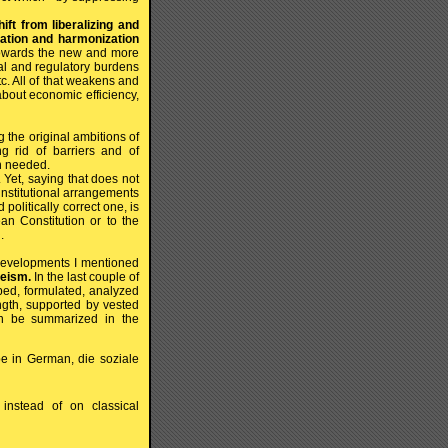
ift from liberalizing and
lation and harmonization
towards the new and more
gal and regulatory burdens
c. All of that weakens and
about economic efficiency,
 the original ambitions of
ng rid of barriers and of
ch needed.
Yet, saying that does not
 institutional arrangements
politically correct one, is
an Constitution or to the
.
e developments I mentioned
peism.
In the last couple of
ibed, formulated, analyzed
gth, supported by vested
 can be summarized in the
be in German, die soziale
instead of on classical