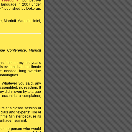
r Freedom?"
Competitive
ch language in 2007 under
?"
, published by Dokořán,
, Marriott Marquis Hotel,
nge Conference, Marriott
spiration - my last year's
is evident that the climate
ch needed, long overdue
 monologues.
a. Whatever you said, any
ssembled, no reaction. It
y didn't even try to argue
eccentric, a complainer,
rs at a closed session of
ials and "experts" like Al
rime Minister because its
penhagen summit.
east one person who would