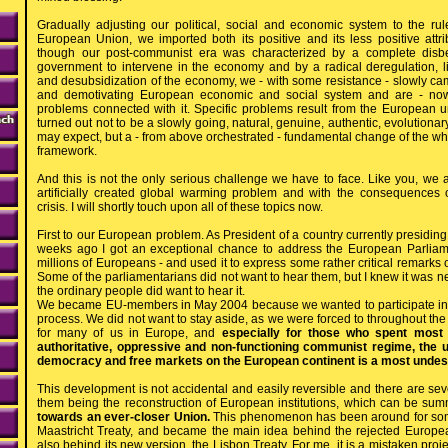
Gradually adjusting our political, social and economic system to the rule
European Union, we imported both its positive and its less positive attr
though our post-communist era was characterized by a complete disbeli
government to intervene in the economy and by a radical deregulation, lib
and desubsidization of the economy, we - with some resistance - slowly cam
and demotivating European economic and social system and are - now
problems connected with it. Specific problems result from the European unif
turned out not to be a slowly going, natural, genuine, authentic, evolutiona
may expect, but a - from above orchestrated - fundamental change of the wh
framework.
And this is not the only serious challenge we have to face. Like you, we 
artificially created global warming problem and with the consequences
crisis. I will shortly touch upon all of these topics now.
First to our European problem. As President of a country currently presidin
weeks ago I got an exceptional chance to address the European Parliame
millions of Europeans - and used it to express some rather critical remarks 
Some of the parliamentarians did not want to hear them, but I knew it was n
the ordinary people did want to hear it.
We became EU-members in May 2004 because we wanted to participate in 
process. We did not want to stay aside, as we were forced to throughout t
for many of us in Europe, and
especially for those who spent most o
authoritative, oppressive and non-functioning communist regime, the 
democracy and free markets on the European continent is a most undes
This development is not accidental and easily reversible and there are seve
them being the reconstruction of European institutions, which can be su
towards an ever-closer Union.
This phenomenon has been around for some 
Maastricht Treaty, and became the main idea behind the rejected Europea
also behind its new version, the Lisbon Treaty. For me, it is a mistaken pro