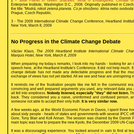
2 -
"Blue Planet in Green Shackles. What is Endangered: Climate o
Enterprise Institute, Washington D.C., 2008. Originally published in Cze
the title
"Modrá, nikoli zelená planeta. Co je ohroženo: klima nebo svoboda
Prague, Czech Republic.
3 - The 2009 International Climate Change Conference, Heartland Institute
New York, March 8, 2009
No Progress in the Climate Change Debate
Václav Klaus, The 2009 Heartland Institute International Climate Cha
Marquis Hotel, New York, March 8, 2009
When preparing my today.s remarks, I took into my hands - looking for an in
speech here, at the Heartland Institute's Conference. It did not help much. It 
change debate has not made any detectable progress and that the mu
exchange of views has not yet started. All we see and hear are uninspiring
It reminds me of the frustration people like me felt in the communist er
convincing and well prepared arguments you used, any relevant data you a
all fell into emptiness.
Nobody listened, especially "they" did not listen.
The
back. They considered you a naive, uninformed and confused person, an 
someone not able to accept their only truth.
It is very similar now.
A few weeks ago, at the World Economic Forum in Davos, I spent three hou
about sixty people - heads of states and governments with several IPCC offic
Gore, Tony Blair and Kofi Annan. The session was chaired by the Danish P
main topic was how to prepare the new Kyoto, the December 2009 UN-Co
It was a discouraging experience. You looked around in vain to find at l