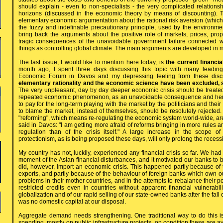
should explain - even to non-specialists - the very complicated relations
horizons (discussed in the economic theory by means of discounting). T
elementary economic argumentation about the rational risk aversion (whic
the fuzzy and indefinable precautionary principle, used by the environmen
bring back the arguments about the positive role of markets, prices, prop
tragic consequences of the unavoidable government failure connected w
things as controlling global climate. The main arguments are developed in 
The last issue, I would like to mention here today, is
the current financi
month ago, I spent three days discussing this topic with many leading 
Economic Forum in Davos and my depressing feeling from these discu
elementary rationality and the economic science have been excluded, 
The very unpleasant, day by day deeper economic crisis should be treated 
repeated economic phenomenon, as an unavoidable consequence and henc
to pay for the long-term playing with the market by the politicians and their
to blame the market, instead of themselves, should be resolutely rejected. T
"reforming", which means re-regulating the economic system world-wide, are 
said in Davos: "I am getting more afraid of reforms bringing in more rules a
regulation than of the crisis itself." A large increase in the scope of
protectionism, as is being proposed these days, will only prolong the recess
My country has not, luckily, experienced any financial crisis so far. We had
moment of the Asian financial disturbances, and it motivated our banks to
did, however, import an economic crisis. This happened partly because of 
exports, and partly because of the behaviour of foreign banks which own o
problems in their mother countries, and in the attempts to rebalance their p
restricted credits even in countries without apparent financial vulnerabilit
globalization and of our rapid selling of our state-owned banks after the fa
was no domestic capital at our disposal.
Aggregate demand needs strengthening. One traditional way to do this i
spending, mostly on public infrastructure projects, on condition these are a