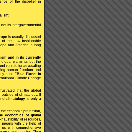
ence of the disbelief in
nalism;
 not its intergovernmental
urope is usually discussed
s of the now fashionable
rope and America is long
sm and in its currently
 global warming, but the
ient vehicle for advocating
ressing human freedom and
o my book
"Blue Planet in
ernational Climate Change
ustrated that the global
utside of climatology. It
nd climatology is only a
or the economic profession,
he economics of global
austibility of resources,
ch means with the help of
ly us with comprehensive
asures and policies. They