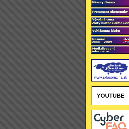
www.salaspruzina.sk
YOUTUBE