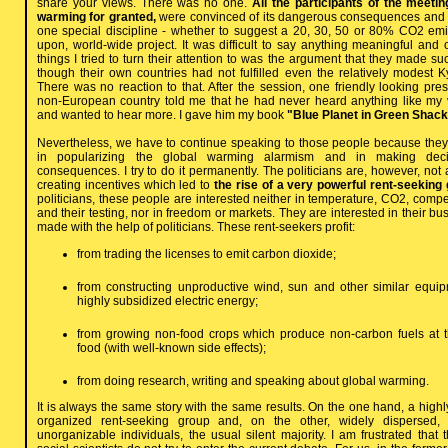
share your views. There was no one.
All the participants of the meet
warming for granted,
were convinced of its dangerous consequences and 
one special discipline - whether to suggest a 20, 30, 50 or 80% CO2 em
upon, world-wide project. It was difficult to say anything meaningful and
things I tried to turn their attention to was the argument that they made s
though their own countries had not fulfilled even the relatively modest K
There was no reaction to that. After the session, one friendly looking presi
non-European country told me that he had never heard anything like my 
and wanted to hear more. I gave him my book
"Blue Planet in Green Shack
Nevertheless, we have to continue speaking to those people because they
in popularizing the global warming alarmism and in making decis
consequences. I try to do it permanently. The politicians are, however, no
creating incentives which led to
the rise of a very powerful rent-seeking 
politicians, these people are interested neither in temperature, CO2, compe
and their testing, nor in freedom or markets. They are interested in their bus
made with the help of politicians. These rent-seekers profit:
from trading the licenses to emit carbon dioxide;
from constructing unproductive wind, sun and other similar equi
highly subsidized electric energy;
from growing non-food crops which produce non-carbon fuels at 
food (with well-known side effects);
from doing research, writing and speaking about global warming.
It is always the same story with the same results. On the one hand, a high
organized rent-seeking group and, on the other, widely dispersed, an
unorganizable individuals, the usual silent majority. I am frustrated tha