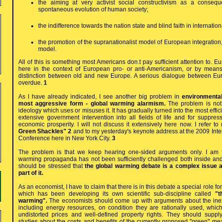
the aiming at very activist social constructivism as a consequ
spontaneous evolution of human society;
the indifference towards the nation state and blind faith in internatio
the promotion of the supranationalist model of European integration,
model.
All of this is something most Americans don.t pay sufficient attention to. E
here in the context of European pro- or anti-Americanism, or by mean
distinction between old and new Europe. A serious dialogue between Eu
overdue.
1
As I have already indicated, I see another big problem in
environmentali
most aggressive form - global warming alarmism.
The problem is not
ideology which uses or misuses it. It has gradually turned into the most effic
extensive government intervention into all fields of life and for supp
economic prosperity. I will not discuss it extensively here now. I refer t
Green Shackles" 2
and to my yesterday's keynote address at the 2009 Int
Conference here in New York City.
3
The problem is that we keep hearing one-sided arguments only. I am fr
warming propaganda has not been sufficiently challenged both inside and o
should be stressed that
the global warming debate is a complex issue a
part of it.
As an economist, I have to claim that there is in this debate a special role f
which has been developing its own scientific sub-discipline called
"t
warming".
The economists should come up with arguments about the inexh
including energy resources, on condition they are rationally used, whi
undistorted prices and well-defined property rights. They should supp
studies about the costs and benefits of the currently proposed "green" me