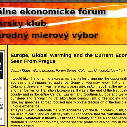
Europe, Global Warming and the Current Econ
Seen From Prague
Václav Klaus, World Leaders Forum Series, Columbia University, New York,
I would like, first of all, to express my thanks for giving me the opportuni
address this distinguished audience. Some of you may know that this is 
Columbia University. I was here eight years ago, in April 2001, at the invit
r.
and her Center for Transition Economies. It was at the end of the first p
country and in the entire Central, Eastern and Southern Europe and we we
our deep and far-reaching transition from communism to free society an
bu
.
time, my speeches abroad focused mostly on the discussion of the basic ele
nia
unique experience.
26
This year we will celebrate the 20th anniversary of the fall of communism, o
we used to call it, and we can say with full confidence that
the transition i
normal - whatever it means - European country
and as a consequence o
om
standard "European" problems, not the specific problems of a country in tran
mixed blessing.