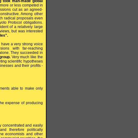
ing took man-made global
more or less competed in
issions cut as an agreed-
 constructive. Among other
uch radical proposals even
yoto Protocol obligations.
dent of a relatively large
views, but was interested
les".
 have a very strong voice
ions with far-reaching
t alone. They succeeded in
group.
Very much like the
ting scientific hypotheses
inesses and their profits -
pments able to make only
the expense of producing
ly concentrated and easily
d therefore politically
t the economists and other