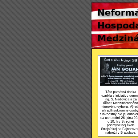
Táto pamätná doska
vznikla z iniciatívy genmj
Ing. S. Naďoviča a za
účasti Medzinárodného
mierového výboru. Výro
uhradili súkromné osoby
Slávnostný akt jej odhale
sa uskutočnil 26. júna 20
o 10. h v Strednej
priemyselnej škole
Strojníckej na Fajnorov
nábreží v Bratislave.