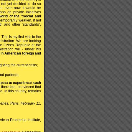
 not yet decided to do so
ns, even now. It would be
ons on private initiatives
rld of the "social and
temporarily weaken, if not
lth and other "standards",
is is my first visit to the
nistration. We are looking
the Czech Republic at the
stration will - under his
h in American foreign and
hting the current crisis;
and partners.
expect to experience such
 therefore, convinced that
, in this country, remains
eries, Paris, February 11,
can Enterprise Institute,